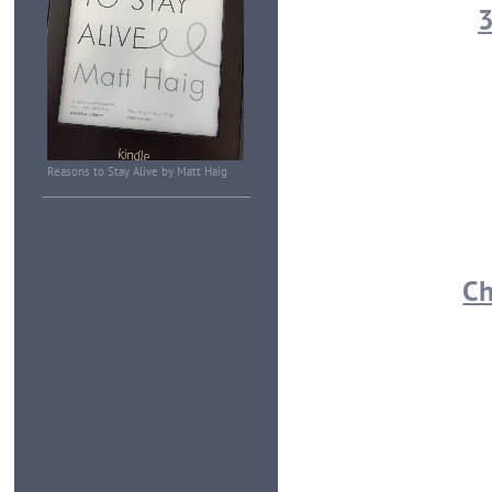
3
Reasons to Stay Alive by Matt Haig
Ch