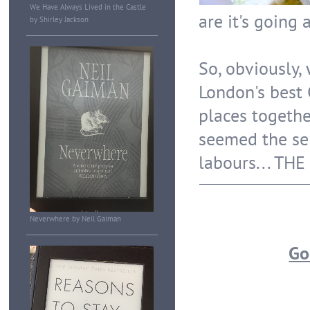
We Have Always Lived in the Castle
are it's going 
by Shirley Jackson
So, obviously,
London's best
places togethe
seemed the sen
labours... TH
Neverwhere by Neil Gaiman
Go