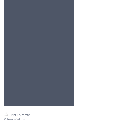
Print
|
Sitemap
© Gavin Collins