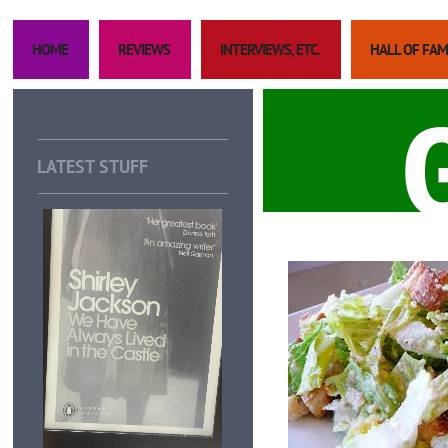
HOME
REVIEWS
INTERVIEWS, ETC.
HALL OF FA
LATEST STUFF