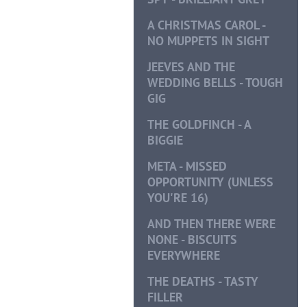
A CHRISTMAS CAROL -
NO MUPPETS IN SIGHT
JEEVES AND THE
WEDDING BELLS - TOUGH
GIG
THE GOLDFINCH - A
BIGGIE
META - MISSED
OPPORTUNITY (UNLESS
YOU'RE 16)
AND THEN THERE WERE
NONE - BISCUITS
EVERYWHERE
THE DEATHS - TASTY
FILLER