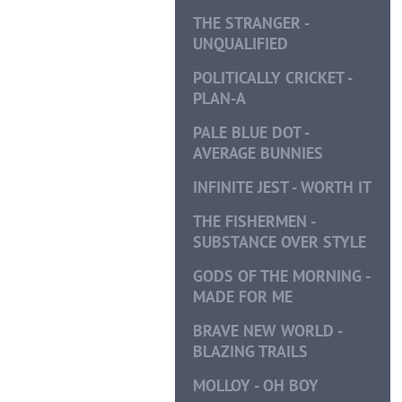
THE STRANGER -
UNQUALIFIED
POLITICALLY CRICKET -
PLAN-A
PALE BLUE DOT -
AVERAGE BUNNIES
INFINITE JEST - WORTH IT
THE FISHERMEN -
SUBSTANCE OVER STYLE
GODS OF THE MORNING -
MADE FOR ME
BRAVE NEW WORLD -
BLAZING TRAILS
MOLLOY - OH BOY