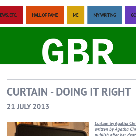
EWS, ETC.
HALL OF FAME
ME
MY WRITING
GC
GBR
CURTAIN - DOING IT RIGHT
21 JULY 2013
Curtain by Agatha Chr
written by Agatha Chri
publish after her deat