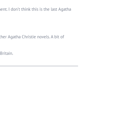
t. I don’t think this is the last Agatha
er Agatha Christie novels. A bit of
ritain.