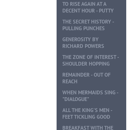
TO RISE AGAIN AT A
DECENT HOUR - PUTTY
THE SECRET HISTORY -
PULLING PUNCHES
GENEROSITY BY
RICHARD POWERS
THE ZONE OF INTEREST -
SHOULDER HOPPING
REMAINDER - OUT OF
REACH
WHEN MERMAIDS SING -
"DIALOGUE"
ALL THE KING'S MEN -
FEET TICKLING GOOD
BREAKFAST WITH THE