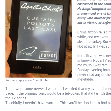
ensconced in the coun
Hastings’ daughter and
is convinced one of th
away with murder for y
out in victory or defe
Crime
fiction failed 
while, and my eventua
absolute turkey. But 
Not at all. In I waded 
In reality, this was ne
unknown. Not a TV ep
me by, so I was famili
Sunday evening interpr
never read any of the 
inevitable.
Another crappy cover from Kindle...
There were some nerves, I won’t lie. I worried that my eventual me
page, in the original form, would be a let-down; that it’d tarnish the
the TV series.
Thankfully, I needn’t have worried. This (you’ll be shocked to find ou