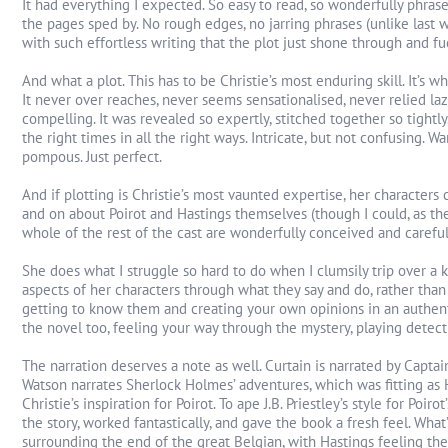
It had everything I expected. So easy to read, so wonderfully phras
the pages sped by. No rough edges, no jarring phrases (unlike last we
with such effortless writing that the plot just shone through and f
And what a plot. This has to be Christie’s most enduring skill. It’s what
It never over reaches, never seems sensationalised, never relied la
compelling. It was revealed so expertly, stitched together so tightly,
the right times in all the right ways. Intricate, but not confusing. W
pompous. Just perfect.
And if plotting is Christie’s most vaunted expertise, her characters
and on about Poirot and Hastings themselves (though I could, as the
whole of the rest of the cast are wonderfully conceived and carefull
She does what I struggle so hard to do when I clumsily trip over a 
aspects of her characters through what they say and do, rather than
getting to know them and creating your own opinions in an authentic
the novel too, feeling your way through the mystery, playing detect
The narration deserves a note as well. Curtain is narrated by Capt
Watson narrates Sherlock Holmes’ adventures, which was fitting a
Christie’s inspiration for Poirot. To ape J.B. Priestley’s style for Poiro
the story, worked fantastically, and gave the book a fresh feel. Wha
surrounding the end of the great Belgian, with Hastings feeling the