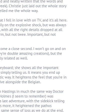
ed and neatly written that the words and
ek). Christie just laid out the whole story
uelled me the whole way.
 I fell in love with on TV, and it’s all here.
zily on the explosive shock, but was always
 with all the right details dropped at all
arm, but not twee. Important, but not
 come a close second. I won’t go on and on
y’re double amazing creations), but the
y related as well.
keyboard; she shows all the important
 simply telling us. It means you end up
 way. It heightens the feel that you’re in
ive alongside the Belgian.
ain Hastings in much the same way Doctor
s Holmes (I seem to remember) was
t’s last adventure, with the sidekick telling
t’s more, it heightened the pathos
 same sense of loss as we do at the end.