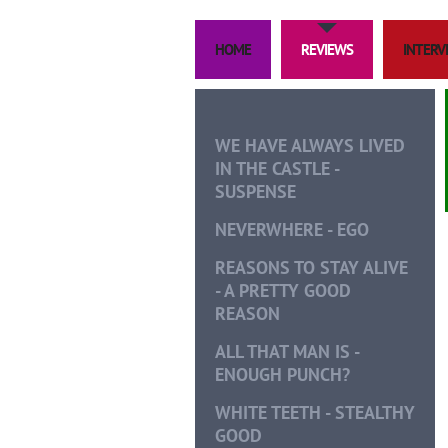
HOME
REVIEWS
INTERVI
WE HAVE ALWAYS LIVED
IN THE CASTLE -
SUSPENSE
NEVERWHERE - EGO
REASONS TO STAY ALIVE
- A PRETTY GOOD
REASON
ALL THAT MAN IS -
ENOUGH PUNCH?
WHITE TEETH - STEALTHY
GOOD