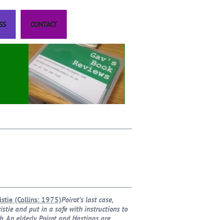
SS
CONTACT
istie (Collins: 1975)
Poirot’s last case,
stie and put in a safe with instructions to
h. An elderly Poirot and Hastings are