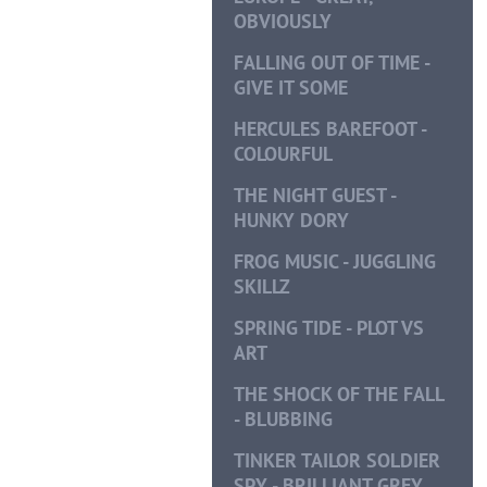
OBVIOUSLY
FALLING OUT OF TIME -
GIVE IT SOME
HERCULES BAREFOOT -
COLOURFUL
THE NIGHT GUEST -
HUNKY DORY
FROG MUSIC - JUGGLING
SKILLZ
SPRING TIDE - PLOT VS
ART
THE SHOCK OF THE FALL
- BLUBBING
TINKER TAILOR SOLDIER
SPY - BRILLIANT GREY