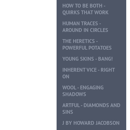
HOW TO BE BOTH -
QUIRKS THAT WORK
HUMAN TRACES -
AROUND IN CIRCLES
THE HERETICS -
POWERFUL POTATOES
YOUNG SKINS - BANG!
INHERENT VICE - RIGHT
ON
WOOL - ENGAGING
SHADOWS
ARTFUL - DIAMONDS AND
SINS
J BY HOWARD JACOBSON