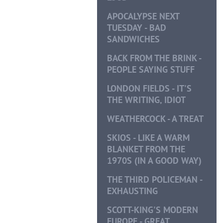
APOCALYPSE NEXT
TUESDAY - BAD
SANDWICHES
BACK FROM THE BRINK -
PEOPLE SAYING STUFF
LONDON FIELDS - IT'S
THE WRITING, IDIOT
WEATHERCOCK - A TREAT
SKIOS - LIKE A WARM
BLANKET FROM THE
1970S (IN A GOOD WAY)
THE THIRD POLICEMAN -
EXHAUSTING
SCOTT-KING'S MODERN
EUROPE - GREAT,