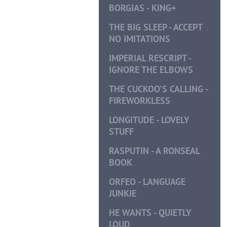
BORGIAS - KING+
THE BIG SLEEP - ACCEPT
NO IMITATIONS
IMPERIAL RESCRIPT -
IGNORE THE ELBOWS
THE CUCKOO'S CALLING -
FIREWORKLESS
LONGITUDE - LOVELY
STUFF
RASPUTIN - A RONSEAL
BOOK
ORFEO - LANGUAGE
JUNKIE
HE WANTS - QUIETLY
LOUD