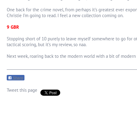
One back for the crime novel, from perhaps it’s greatest ever exponen
Christie I’m going to read. I feel a new collection coming on.
9 GBR
Stopping short of 10 purely to leave myself somewhere to go for oth
tactical scoring, but it’s my review, so naa.
Next week, roaring back to the modern world with a bit of modern B
Share
Tweet this page