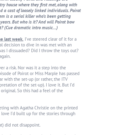
try house where they first met, along with
 a cast of loosely linked individuals. Poirot
em is a serial killer who’s been getting
ears. But who is it? And will Poirot bow
at? (Cue dramatic intro music...)
me last week.
I’ve steered clear of it for a
l decision to dive in was met with an
was I dissuaded? Did I throw the toys out?
again.
ver a risk. Nor was it a step into the
isode of Poirot or Miss Marple has passed
ar with the set-up (or rather, the ITV
etation of the set-up). I love it. But I’d
original. So this had a feel of the
eting with Agatha Christie on the printed
 love I’d built up for the stories through
t) did not disappoint.