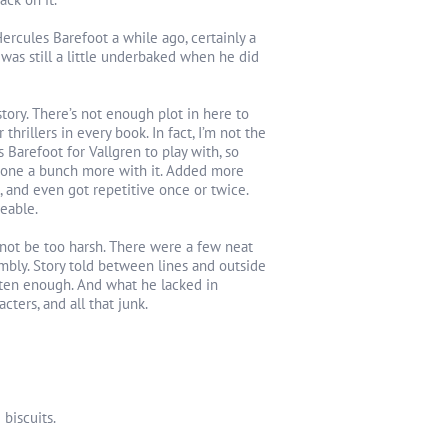
rcules Barefoot a while ago, certainly a
was still a little underbaked when he did
tory. There’s not enough plot in here to
thrillers in every book. In fact, I’m not the
 Barefoot for Vallgren to play with, so
 done a bunch more with it. Added more
, and even got repetitive once or twice.
veable.
s not be too harsh. There were a few neat
mbly. Story told between lines and outside
often enough. And what he lacked in
cters, and all that junk.
 biscuits.