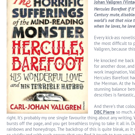
Johan Vallgren (Vint
Hercules Barefoot if it
Century mute, disable
world’s not that nice t
when he loves, he love
Every kick-ass novelis
the most difficult to 
Vallgren, because thi
He knocked me back
for another dose, and
work imagination, Val
Hercules Barefoot had
the Merman. At the he
stunning balance betw
describes is fantastic,
And there’s that colo
DBC Pierre
so much.
right. It’s probably my one single favourite thing about any writing. 
bursts off the page, and you get breathless trying to take it all in. 
rainbows and honeydrops. The backdrop of this is quite bleak, as it 
so vividly and with such energy that you find it tough to turn your b