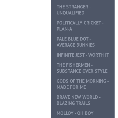
THE STRANGER -
UNQUALIFIED
POLITICALLY CRICKET -
PLAN-A
PALE BLUE DOT -
AVERAGE BUNNIES
INFINITE JEST - WORTH IT
THE FISHERMEN -
SUBSTANCE OVER STYLE
GODS OF THE MORNING -
MADE FOR ME
BRAVE NEW WORLD -
BLAZING TRAILS
MOLLOY - OH BOY