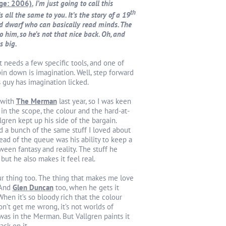
age: 2006).
I’m just going to call this
th
’s all the same to you. It’s the story of a 19
d dwarf who can basically read minds. The
o him, so he’s not that nice back. Oh, and
s big.
t needs a few specific tools, and one of
pin down is imagination. Well, step forward
s guy has imagination licked.
 with
The Merman
last year, so I was keen
 in the scope, the colour and the hard-at-
lgren kept up his side of the bargain.
 a bunch of the same stuff I loved about
ad of the queue was his ability to keep a
een fantasy and reality. The stuff he
 but he also makes it feel real.
ur thing too. The thing that makes me love
 And
Glen Duncan
too, when he gets it
When it’s so bloody rich that the colour
Don’t get me wrong, it’s not worlds of
was in the Merman. But Vallgren paints it
ack on it.