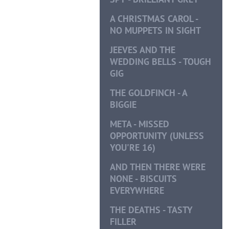
A CHRISTMAS CAROL -
NO MUPPETS IN SIGHT
JEEVES AND THE
WEDDING BELLS - TOUGH
GIG
THE GOLDFINCH - A
BIGGIE
META - MISSED
OPPORTUNITY (UNLESS
YOU'RE 16)
AND THEN THERE WERE
NONE - BISCUITS
EVERYWHERE
THE DEATHS - TASTY
FILLER