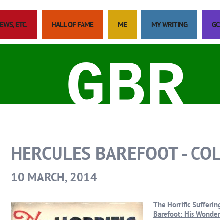
EWS, ETC.
HALL OF FAME
ME
MY WRITING
GC
GBR
HERCULES BAREFOOT - CO
10 MARCH, 2014
The Horrific Sufferi
Barefoot: His Wonderf