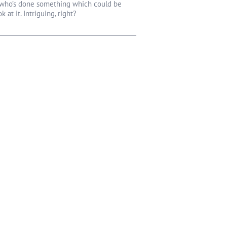
er who’s done something which could be
at it. Intriguing, right?