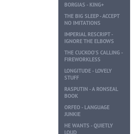
BORGIAS - KING+
THE BIG SLEEP - ACCEPT
NO IMITATIONS
IMPERIAL RESCRIPT -
IGNORE THE ELBOWS
THE CUCKOO'S CALLING -
FIREWORKLESS
LONGITUDE - LOVELY
STUFF
RASPUTIN - A RONSEAL
BOOK
ORFEO - LANGUAGE
JUNKIE
HE WANTS - QUIETLY
LOUD