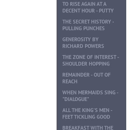
TO RISE AGAIN AT A
DECENT HOUR - PUTTY
THE SECRET HISTORY -
PULLING PUNCHES
GENEROSITY BY
RICHARD POWERS
THE ZONE OF INTEREST -
SHOULDER HOPPING
REMAINDER - OUT OF
REACH
WHEN MERMAIDS SING -
"DIALOGUE"
ALL THE KING'S MEN -
FEET TICKLING GOOD
BREAKFAST WITH THE