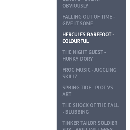
OBVIOUSLY
FALLING OUT OF TIME -
GIVE IT SOME
HERCULES BAREFOOT -
COLOURFUL
THE NIGHT GUEST -
HUNKY DORY
FROG MUSIC - JUGGLING
SKILLZ
SPRING TIDE - PLOT VS
ART
THE SHOCK OF THE FALL
- BLUBBING
TINKER TAILOR SOLDIER
SPY - BRILLIANT GREY