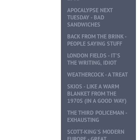
APOCALYPSE NEXT
TUESDAY - BAD
SANDWICHES
BACK FROM THE BRINK -
PEOPLE SAYING STUFF
LONDON FIELDS - IT'S
THE WRITING, IDIOT
WEATHERCOCK - A TREAT
SKIOS - LIKE A WARM
BLANKET FROM THE
1970S (IN A GOOD WAY)
THE THIRD POLICEMAN -
EXHAUSTING
SCOTT-KING'S MODERN
EUROPE - GREAT,