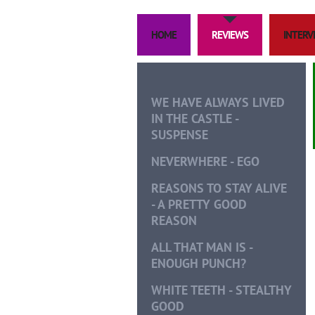
HOME
REVIEWS
INTERVI
WE HAVE ALWAYS LIVED
IN THE CASTLE -
SUSPENSE
NEVERWHERE - EGO
REASONS TO STAY ALIVE
- A PRETTY GOOD
REASON
ALL THAT MAN IS -
ENOUGH PUNCH?
WHITE TEETH - STEALTHY
GOOD