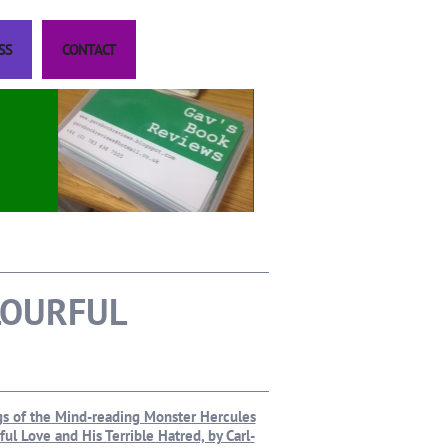
SS
CONTACT
LOURFUL
ngs of the Mind-reading Monster Hercules
ul Love and His Terrible Hatred, by Carl-