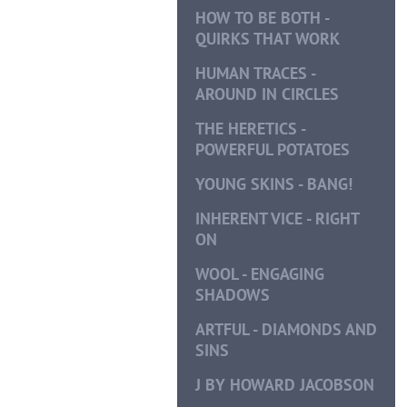
HOW TO BE BOTH -
QUIRKS THAT WORK
HUMAN TRACES -
AROUND IN CIRCLES
THE HERETICS -
POWERFUL POTATOES
YOUNG SKINS - BANG!
INHERENT VICE - RIGHT
ON
WOOL - ENGAGING
SHADOWS
ARTFUL - DIAMONDS AND
SINS
J BY HOWARD JACOBSON