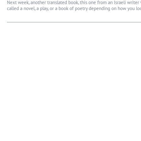
Next week, another translated book, this one from an Israeli writ
called a novel, a play, or a book of poetry depending on how you look 