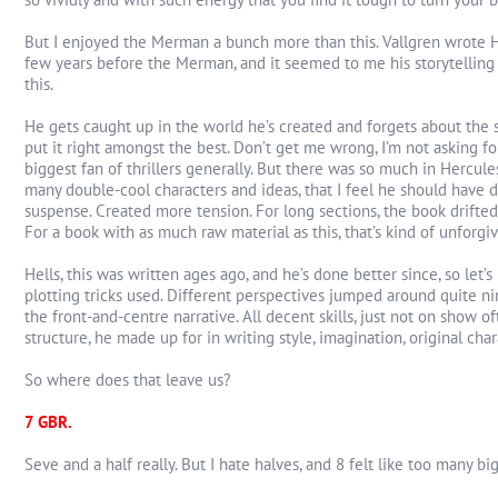
But I enjoyed the Merman a bunch more than this. Vallgren wrote He
few years before the Merman, and it seemed to me his storytelling 
this.
He gets caught up in the world he’s created and forgets about the s
put it right amongst the best. Don’t get me wrong, I’m not asking for 
biggest fan of thrillers generally. But there was so much in Hercules
many double-cool characters and ideas, that I feel he should have
suspense. Created more tension. For long sections, the book drifted
For a book with as much raw material as this, that’s kind of unforgi
Hells, this was written ages ago, and he’s done better since, so let’
plotting tricks used. Different perspectives jumped around quite ni
the front-and-centre narrative. All decent skills, just not on show 
structure, he made up for in writing style, imagination, original chara
So where does that leave us?
7 GBR.
Seve and a half really. But I hate halves, and 8 felt like too many big