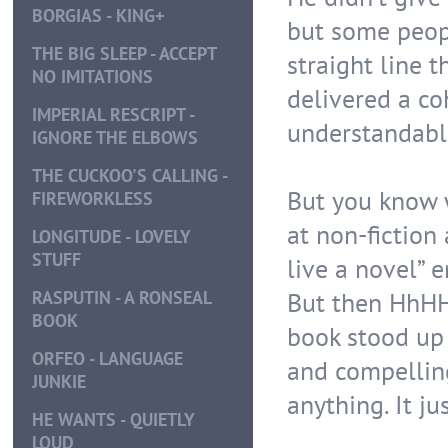
BORGIAS - KING+
but some peopl
THE BIG SLEEP - ACCEPT
straight line 
NO IMITATIONS
delivered a c
IMPERIAL RESCRIPT -
understandabl
IGNORE THE ELBOWS
THE CUCKOO'S CALLING -
But you know 
FIREWORKLESS
at non-fiction 
LONGITUDE - LOVELY
STUFF
live a novel” 
But then HhHH
RASPUTIN - A RONSEAL
BOOK
book stood up i
ORFEO - LANGUAGE
and compelling 
JUNKIE
anything. It 
HE WANTS - QUIETLY
LOUD