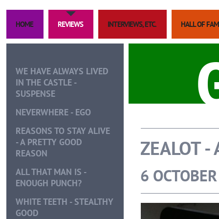
HOME
REVIEWS
INTERVIEWS, ETC.
HALL OF FA
WE HAVE ALWAYS LIVED
IN THE CASTLE -
SUSPENSE
NEVERWHERE - EGO
REASONS TO STAY ALIVE
ZEALOT -
- A PRETTY GOOD
REASON
6 OCTOBER
ALL THAT MAN IS -
ENOUGH PUNCH?
WHITE TEETH - STEALTHY
GOOD