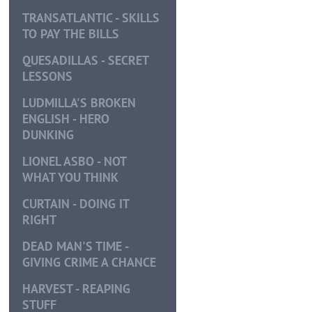
TRANSATLANTIC - SKILLS
TO PAY THE BILLS
QUESADILLAS - SECRET
LESSONS
LUDMILLA'S BROKEN
ENGLISH - HERO
DUNKING
LIONEL ASBO - NOT
WHAT YOU THINK
CURTAIN - DOING IT
RIGHT
DEAD MAN'S TIME -
GIVING CRIME A CHANCE
HARVEST - REAPING
STUFF