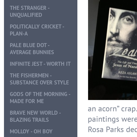
THE STRANGER -
UNQUALIFIED
POLITICALLY CRICKET -
PLAN-A
PALE BLUE DOT -
AVERAGE BUNNIES
INFINITE JEST - WORTH IT
THE FISHERMEN -
SUBSTANCE OVER STYLE
GODS OF THE MORNING -
MADE FOR ME
an acorn” crap
BRAVE NEW WORLD -
paintings were
BLAZING TRAILS
Rosa Parks dec
MOLLOY - OH BOY