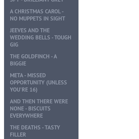
A CHRISTMAS CAROL -
NO MUPPETS IN SIGHT
JEEVES AND THE
WEDDING BELLS - TOUGH
GIG
THE GOLDFINCH - A
BIGGIE
META - MISSED
OPPORTUNITY (UNLESS
YOU'RE 16)
AND THEN THERE WERE
NONE - BISCUITS
EVERYWHERE
THE DEATHS - TASTY
FILLER