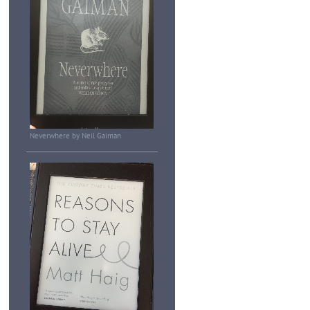
Neverwhere by Neil Gaiman