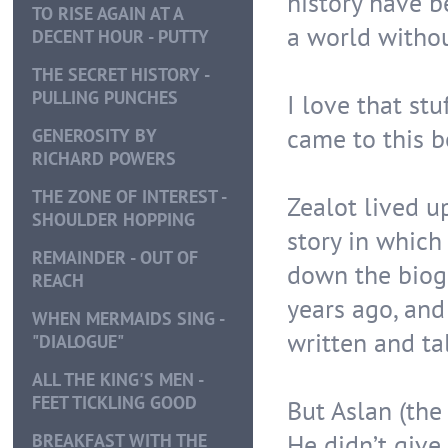
history have b
TO RISE AGAIN AT A
a world withou
DECENT HOUR - PUTTY
THE SECRET HISTORY -
PULLING PUNCHES
I love that stu
came to this bo
GENEROSITY BY
RICHARD POWERS
THE ZONE OF INTEREST -
Zealot lived up
SHOULDER HOPPING
story in which
REMAINDER - OUT OF
down the biogr
REACH
years ago, and
WHEN MERMAIDS SING -
written and tal
"DIALOGUE"
ALL THE KING'S MEN -
FEET TICKLING GOOD
But Aslan (the 
He didn’t give
BREAKFAST WITH THE