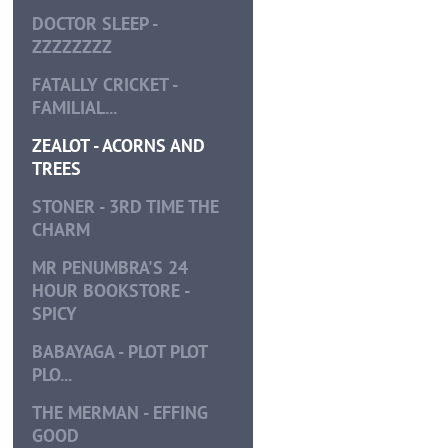
DOCTOR SLEEP -
ZZZZZZZZ
FATALLY CRICKET -
FAMILIAL...
ZEALOT - ACORNS AND
TREES
STONER - 3RD TIME THE
CHARM
MR PENUMBRA'S 24
HOUR BOOKSTORE -
SPICY
BABAYAGA - PLOT PLOT
PLO...
THE MERMAN - EFFING
GOOD