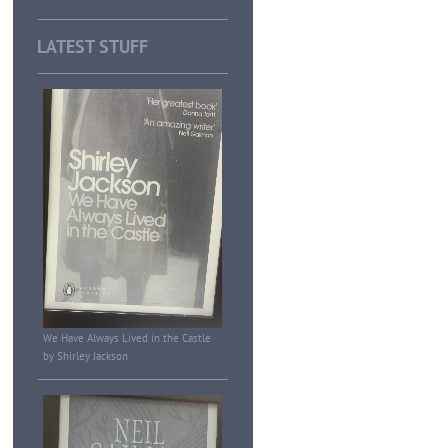
LATEST STUFF
We Have Always Lived in the Castle
by Shirley Jackson