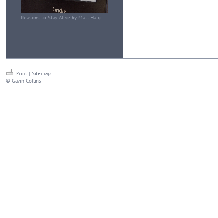
Reasons to Stay Alive by Matt Haig
Print
|
Sitemap
© Gavin Collins