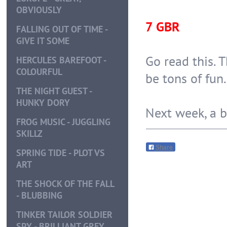
OBVIOUSLY
7 GBR
FALLING OUT OF TIME -
GIVE IT SOME
Go read this. T
HERCULES BAREFOOT -
COLOURFUL
be tons of fun.
THE NIGHT GUEST -
HUNKY DORY
Next week, a bit
FROG MUSIC - JUGGLING
SKILLZ
Share
SPRING TIDE - PLOT VS
ART
THE SHOCK OF THE FALL
- BLUBBING
TINKER TAILOR SOLDIER
SPY - BRILLIANT GREY