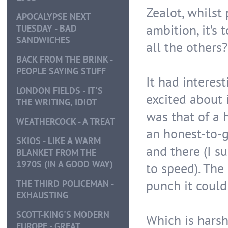
Zealot, whilst 
APOCALYPSE NEXT
ambition, it’s
TUESDAY - BAD
SANDWICHES
all the others?
BACK FROM THE BRINK -
PEOPLE SAYING STUFF
It had interest
LONDON FIELDS - IT'S
excited about 
THE WRITING, IDIOT
was that of a 
WEATHERCOCK - A TREAT
an honest-to-go
SKIOS - LIKE A WARM
and there (I s
BLANKET FROM THE
1970S (IN A GOOD WAY)
to speed). The 
punch it could
THE THIRD POLICEMAN -
EXHAUSTING
SCOTT-KING'S MODERN
Which is harsh
EUROPE - GREAT,