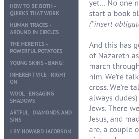
yet… No one n
HOW TO BE BOTH -
start a book bl
QUIRKS THAT WORK
(*insert obliga
HUMAN TRACES -
AROUND IN CIRCLES
And this has go
THE HERETICS -
POWERFUL POTATOES
of Nazareth as
YOUNG SKINS - BANG!
march through 
INHERENT VICE - RIGHT
him. We’re tal
ON
cross. We’re t
WOOL - ENGAGING
always dudes)
SHADOWS
Jews. There w
ARTFUL - DIAMONDS AND
Jesus, and ma
SINS
are, a couple 
J BY HOWARD JACOBSON