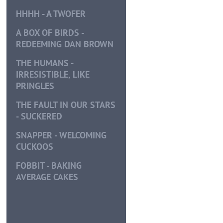
HHHH - A TWOFER
A BOX OF BIRDS -
REDEEMING DAN BROWN
THE HUMANS -
IRRESISTIBLE, LIKE
PRINGLES
THE FAULT IN OUR STARS
- SUCKERED
SNAPPER - WELCOMING
CUCKOOS
FOBBIT - BAKING
AVERAGE CAKES